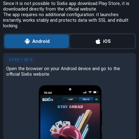
Since it is not possible to Six6s app download Play Store, it is
downloaded directly from the official website.
The app requires no additional configuration: it launches
instantly, works stably and protects data with SSL and inbuilt
locking.
Android
iOS
STEP 1 OF 5
Open the browser on your Android device and go to the
official Six6s website.