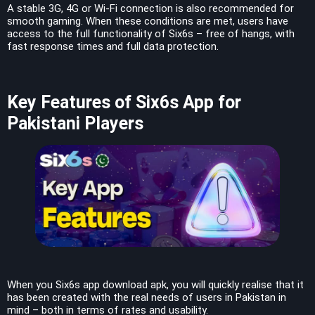
A stable 3G, 4G or Wi-Fi connection is also recommended for
smooth gaming. When these conditions are met, users have
access to the full functionality of Six6s – free of hangs, with
fast response times and full data protection.
Key Features of Six6s App for
Pakistani Players
When you Six6s app download apk, you will quickly realise that it
has been created with the real needs of users in Pakistan in
mind – both in terms of rates and usability.