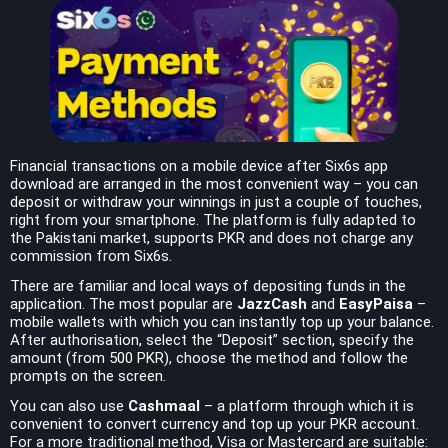
Financial transactions on a mobile device after Six6s app
download are arranged in the most convenient way – you can
deposit or withdraw your winnings in just a couple of touches,
right from your smartphone. The platform is fully adapted to
the Pakistani market, supports PKR and does not charge any
commission from Six6s.
There are familiar and local ways of depositing funds in the
application. The most popular are
JazzCash
and
EasyPaisa
–
mobile wallets with which you can instantly top up your balance.
After authorisation, select the “Deposit” section, specify the
amount (from 500 PKR), choose the method and follow the
prompts on the screen.
You can also use
Cashmaal
– a platform through which it is
convenient to convert currency and top up your PKR account.
For a more traditional method, Visa or Mastercard are suitable: