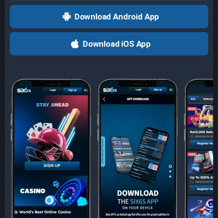
Download Android App
Download iOS App