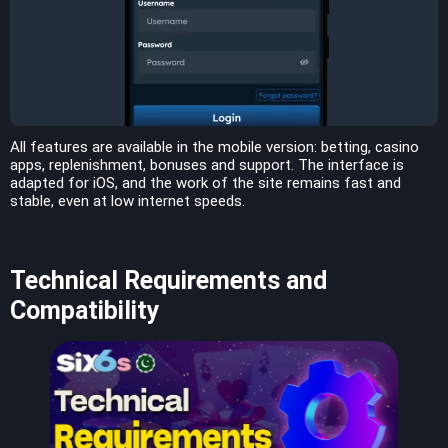
All features are available in the mobile version: betting, casino
apps, replenishment, bonuses and support. The interface is
adapted for iOS, and the work of the site remains fast and
stable, even at low internet speeds.
Technical Requirements and
Compatibility