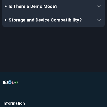
Is There a Demo Mode?
Storage and Device Compatibility?
Information