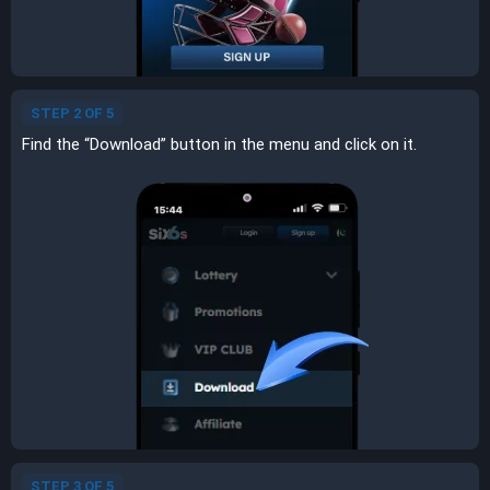
STEP 2 OF 5
Find the “Download” button in the menu and click on it.
STEP 3 OF 5