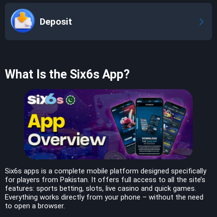
Deposit
What Is the Six6s App?
Six6s apps is a complete mobile platform designed specifically
for players from Pakistan. It offers full access to all the site’s
features: sports betting, slots, live casino and quick games.
Everything works directly from your phone – without the need
to open a browser.