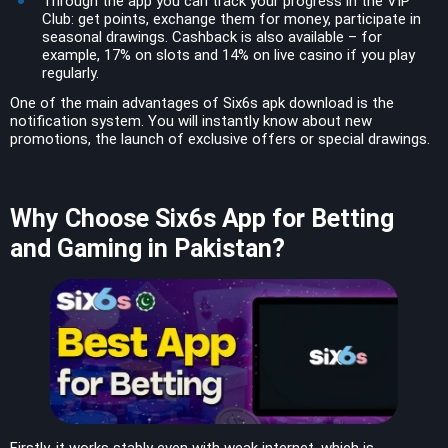
Through the app you can track your progress in the VIP
Club: get points, exchange them for money, participate in
seasonal drawings. Cashback is also available – for
example, 17% on slots and 14% on live casino if you play
regularly.
One of the main advantages of Six6s apk download is the
notification system. You will instantly know about new
promotions, the launch of exclusive offers or special drawings.
Why Choose Six6s App for Betting
and Gaming in Pakistan?
Firstly, it works stably even with weak internet, which is