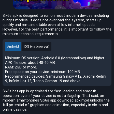
Six6s apk is designed to run on most modern devices, including
budget models. It does not overload the system, starts up
quickly and remains stable even at low internet speeds.
However, for the best performance, it is important to follow the
minimum technical requirements.
Android
iOS (via browser)
Minimum OS version: Android 6.0 (Marshmallow) and higher.
APK file size: about 40-60 MB.
RAM: 2GB or more.
Free space on your device: minimum 100 MB.
Recommended devices: Samsung Galaxy A12, Xiaomi Redmi
9, Infinix Hot 12, Tecno Camon 19 and above.
Six6s bet app is optimised for fast loading and smooth
operation, even if your device is not a flagship. That said, on
modern smartphones Six6s app download apk mod unlocks the
full potential of graphics and animation, especially in slots and
online casinos.