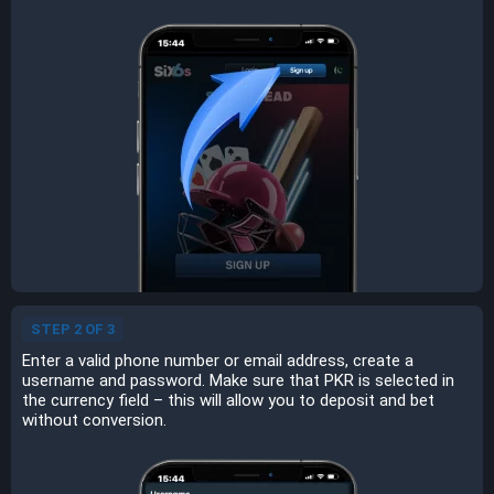
STEP 2 OF 3
Enter a valid phone number or email address, create a
username and password. Make sure that PKR is selected in
the currency field – this will allow you to deposit and bet
without conversion.