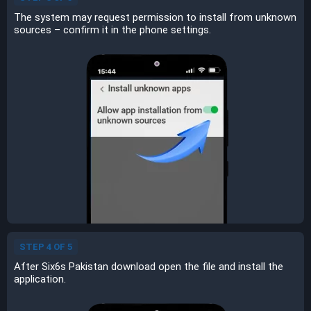
The system may request permission to install from unknown
sources – confirm it in the phone settings.
STEP 4 OF 5
After Six6s Pakistan download open the file and install the
application.