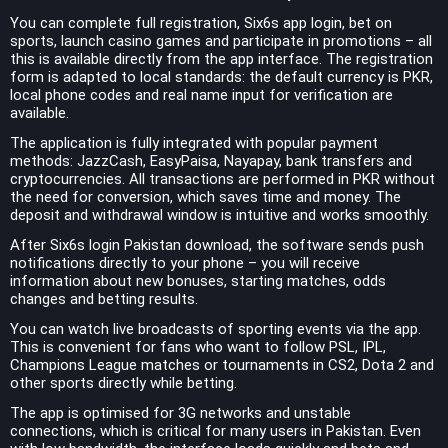
You can complete full registration, Six6s app login, bet on
sports, launch casino games and participate in promotions – all
this is available directly from the app interface. The registration
form is adapted to local standards: the default currency is PKR,
local phone codes and real name input for verification are
available.
The application is fully integrated with popular payment
methods: JazzCash, EasyPaisa, Nayapay, bank transfers and
cryptocurrencies. All transactions are performed in PKR without
the need for conversion, which saves time and money. The
deposit and withdrawal window is intuitive and works smoothly.
After Six6s login Pakistan download, the software sends push
notifications directly to your phone – you will receive
information about new bonuses, starting matches, odds
changes and betting results.
You can watch live broadcasts of sporting events via the app.
This is convenient for fans who want to follow PSL, IPL,
Champions League matches or tournaments in CS2, Dota 2 and
other sports directly while betting.
The app is optimised for 3G networks and unstable
connections, which is critical for many users in Pakistan. Even