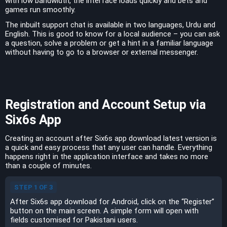
with low bandwidth, the interface loads quickly and bets and
games run smoothly.
The inbuilt support chat is available in two languages, Urdu and
English. This is good to know for a local audience – you can ask
a question, solve a problem or get a hint in a familiar language
without having to go to a browser or external messenger.
Registration and Account Setup via
Six6s App
Creating an account after Six6s app download latest version is
a quick and easy process that any user can handle. Everything
happens right in the application interface and takes no more
than a couple of minutes.
STEP 1 OF 3
After Six6s app download for Android, click on the “Register”
button on the main screen. A simple form will open with
fields customised for Pakistani users.