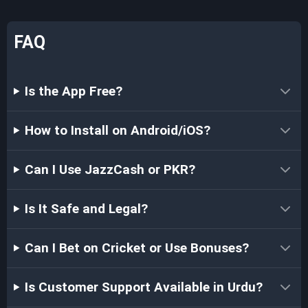
FAQ
Is the App Free?
How to Install on Android/iOS?
Can I Use JazzCash or PKR?
Is It Safe and Legal?
Can I Bet on Cricket or Use Bonuses?
Is Customer Support Available in Urdu?