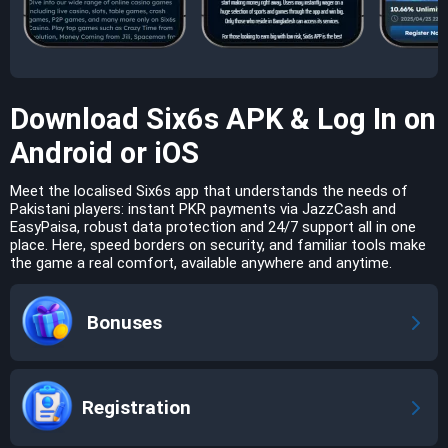
Download Six6s APK & Log In on
Android or iOS
Meet the localised Six6s app that understands the needs of
Pakistani players: instant PKR payments via JazzCash and
EasyPaisa, robust data protection and 24/7 support all in one
place. Here, speed borders on security, and familiar tools make
the game a real comfort, available anywhere and anytime.
Bonuses
Registration