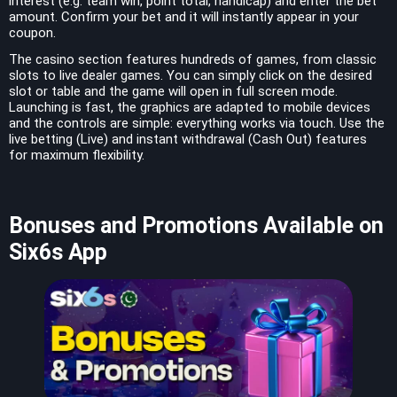
interest (e.g. team win, point total, handicap) and enter the bet
amount. Confirm your bet and it will instantly appear in your
coupon.
The casino section features hundreds of games, from classic
slots to live dealer games. You can simply click on the desired
slot or table and the game will open in full screen mode.
Launching is fast, the graphics are adapted to mobile devices
and the controls are simple: everything works via touch. Use the
live betting (Live) and instant withdrawal (Cash Out) features
for maximum flexibility.
Bonuses and Promotions Available on
Six6s App