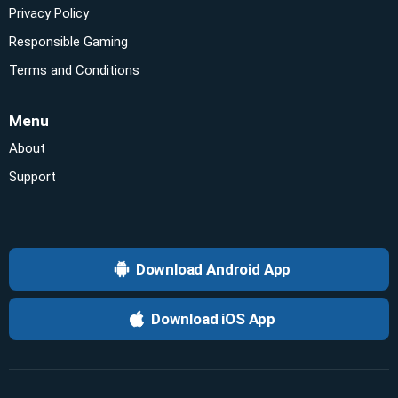
Privacy Policy
Responsible Gaming
Terms and Conditions
Menu
About
Support
Download Android App
Download iOS App