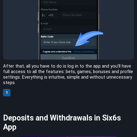
After that, all you have to do is log in to the app and you’ll have
full access to all the features: bets, games, bonuses and profile
settings. Everything is intuitive, simple and without unnecessary
steps.
Deposits and Withdrawals in Six6s
App