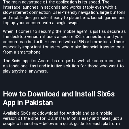
The main advantage of the application is its speed. The
interface launches in seconds and works stably even with a
slow internet connection. User-friendly navigation, large buttons
and mobile design make it easy to place bets, launch games and
top up your account with a single swipe.
When it comes to security, the mobile agent is just as secure as
the desktop version: it uses a secure SSL connection, and your
account can be further secured with a PIN or biometrics. This is
especially important for users who make financial transactions
from a smartphone.
The Six6s app for Android is not just a website adaptation, but
a standalone, fast and intuitive solution for those who want to
play anytime, anywhere.
How to Download and Install Six6s
App in Pakistan
Available Six6s apk download for Android and as a mobile
version of the site for iOS. Installation is easy and takes just a
couple of minutes – below is a quick guide for each platform.