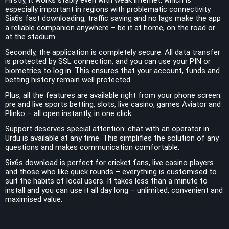
especially important in regions with problematic connectivity.
Six6s fast downloading, traffic saving and no lags make the app
a reliable companion anywhere – be it at home, on the road or
at the stadium.
Secondly, the application is completely secure. All data transfer
is protected by SSL connection, and you can use your PIN or
biometrics to log in. This ensures that your account, funds and
betting history remain well protected.
Plus, all the features are available right from your phone screen:
pre and live sports betting, slots, live casino, games Aviator and
Plinko – all open instantly, in one click.
Support deserves special attention: chat with an operator in
Urdu is available at any time. This simplifies the solution of any
questions and makes communication comfortable.
Six6s download is perfect for cricket fans, live casino players
and those who like quick rounds – everything is customised to
suit the habits of local users. It takes less than a minute to
install and you can use it all day long – unlimited, convenient and
maximised value.