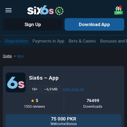
Claim
Sign Up
Download App
s
Registration
Payments in App
Bets & Casino
Bonuses and 
Six6s
App
Bonus expires in
00
:
09
:
52
Six6s – App
How to Claim Bonus?
18+
~6,9 MB
six6s.web.pk
Sign up
5
76499
Make a deposit
1553 reviews
Downloads
Get a
100%
bonus!
75 000 PKR
9495
Welcome Bonus