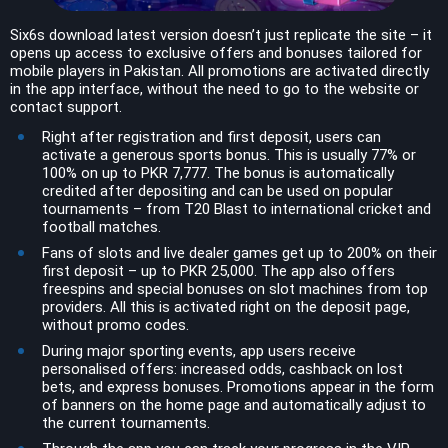
Six6s download latest version doesn’t just replicate the site – it
opens up access to exclusive offers and bonuses tailored for
mobile players in Pakistan. All promotions are activated directly
in the app interface, without the need to go to the website or
contact support.
Right after registration and first deposit, users can
activate a generous sports bonus. This is usually 77% or
100% on up to PKR 7,777. The bonus is automatically
credited after depositing and can be used on popular
tournaments – from T20 Blast to international cricket and
football matches.
Fans of slots and live dealer games get up to 200% on their
first deposit – up to PKR 25,000. The app also offers
freespins and special bonuses on slot machines from top
providers. All this is activated right on the deposit page,
without promo codes.
During major sporting events, app users receive
personalised offers: increased odds, cashback on lost
bets, and express bonuses. Promotions appear in the form
of banners on the home page and automatically adjust to
the current tournaments.