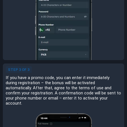
STEP 3 OF 3
If you have a promo code, you can enter it immediately
during registration – the bonus will be activated
automatically. After that, agree to the terms of use and
confirm your registration. A confirmation code will be sent to
your phone number or email – enter it to activate your
account.