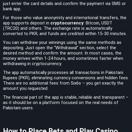
just enter the card details and confirm the payment via SMS or
bank app.
For those who value anonymity and international transfers, the
app supports deposit in
cryptocurrency
: Bitcoin, USDT
(TRC20) and others. The exchange rate is automatically
converted to PKR, and funds are credited within 15-30 minutes.
You can withdraw your winnings using the same methods as
depositing. Just open the “Withdrawal” section, select the
desired method and confirm the amount. In most cases, the
money arrives within 1-24 hours, and sometimes faster when
withdrawing in cryptocurrency.
The app automatically processes all transactions in Pakistani
Rupees (PKR), eliminating currency conversions and hidden fees.
There are no additional fees from Six6s – you get exactly the
amount you requested.
The financial part of the app is stable, reliable and transparent –
as it should be on a platform focused on the real needs of
Pakistani users.
How to Place Bets and Play Casino