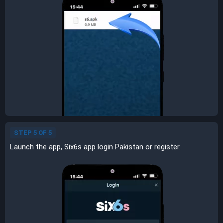
STEP 5 OF 5
Launch the app, Six6s app login Pakistan or register.