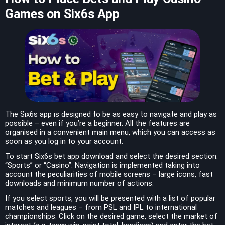
Games on Six6s App
The Six6s app is designed to be as easy to navigate and play as
possible – even if you’re a beginner. All the features are
organised in a convenient main menu, which you can access as
soon as you log in to your account.
To start Six6s bet app download and select the desired section:
“Sports” or “Casino”. Navigation is implemented taking into
account the peculiarities of mobile screens – large icons, fast
downloads and minimum number of actions.
If you select sports, you will be presented with a list of popular
matches and leagues – from PSL and IPL to international
championships. Click on the desired game, select the market of