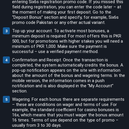
entering Six6s registration promo code. If you missed this
field during registration, you can enter the code later – at
the moment of making your first deposit. Go to the
“Deposit Bonus” section and specify, for example, Six6s
promo code Pakistan or any other actual variant.
Top up your account. To activate most bonuses, a
minimum deposit is required. For most offers this is PKR
500, but for promotions with higher stakes you will need a
minimum of PKR 1,000. Make sure the payment is
successful – use a verified payment method.
Confirmation and Receipt. Once the transaction is
completed, the system automatically credits the bonus. A
pop-up notification appears on the site with information
about the amount of the bonus and wagering terms. In the
mobile version, the information comes in a push
notification and is also displayed in the “My Account”
section.
Wagering. For each bonus there are separate requirements
– these are conditions on wager and terms of use. For
example, the standard coefficient for casino bonuses is
16x, which means that you must wager the bonus amount
16 times. Terms of use depend on the type of promo –
usually from 3 to 30 days.