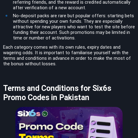
referring friends, and the reward is credited automatically
after verification of a new account.
No-deposit packs are rare but popular offers: starting bets
without spending your own funds. They are especially
attractive for new players who want to test the site before
funding their account. Such promotions may be limited in
time or number of activations.
Each category comes with its own rules, expiry dates and
wagering odds. It is important to familiarise yourself with the
terms and conditions in advance in order to make the most of
the bonus without losses.
Terms and Conditions for Six6s
Promo Codes in Pakistan