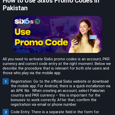
How to Use Six6s Promo Codes in
Pakistan
All you need to activate Six6s promo codes is an account, PKR
currency and correct code entry at the right moment. Below we
describe the procedure that is relevant for both site users and
those who play via the mobile app:
Registration. Go to the official Six6s website or download
the mobile app. For Android, there is a quick installation via
an APK file. When creating an account, select Pakistan
country and PKR currency – this is important for the
bonuses to work correctly. After that, confirm the
registration via email or phone number.
Code Entry. There is a separate field in the form for