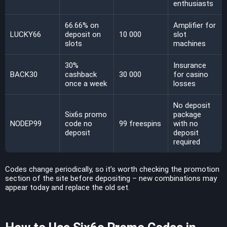
enthusiasts
66.66% on
Amplifier for
LUCKY66
deposit on
10 000
slot
slots
machines
30%
Insurance
BACK30
cashback
30 000
for casino
once a week
losses
No deposit
Six6s promo
package
NODEP99
code no
99 freespins
with no
deposit
deposit
required
Codes change periodically, so it’s worth checking the promotion
section of the site before depositing – new combinations may
appear today and replace the old set.