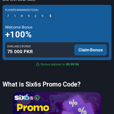
PLAYER’S WINNINGS TODAY
7
1
8
9
2
9
$
Welcome Bonus
+100%
AVAILABLE BONUS
Claim Bonus
75 000 PKR
Bonus expires in
00
:
09
:
54
What is Six6s Promo Code?