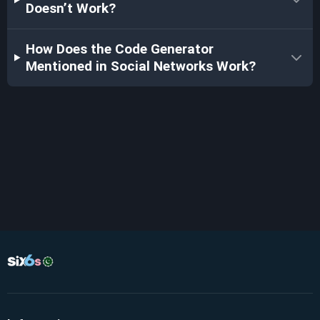
Doesn’t Work?
How Does the Code Generator
Mentioned in Social Networks Work?