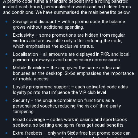
A promo code turns a standard deposit into a rolling bankroll:
instant cash boost, personalised rewards and no hidden terms
and conditions. We have summarised the main benefits below:
Savings and discount – with a promo code the balance
grows without additional spending.
Exclusivity – some promotions are hidden from regular
visitors and are available only after entering the code,
which emphasises the exclusive status.
Localisation – all amounts are displayed in PKR, and local
payment gateways avoid unnecessary commissions.
Mobile flexibility – the app gives the same codes and
bonuses as the desktop. Six6s emphasises the importance
of mobile access.
Loyalty programme support – each activated code adds
loyalty points that influence the VIP club level.
Security – the unique combination functions as a
personalised voucher, reducing the risk of third-party
tampering.
Broad coverage – codes work in casino and sportsbook
sections, so betting and spins fans get equal benefits.
Extra freebets – only with Six6s free bet promo code can