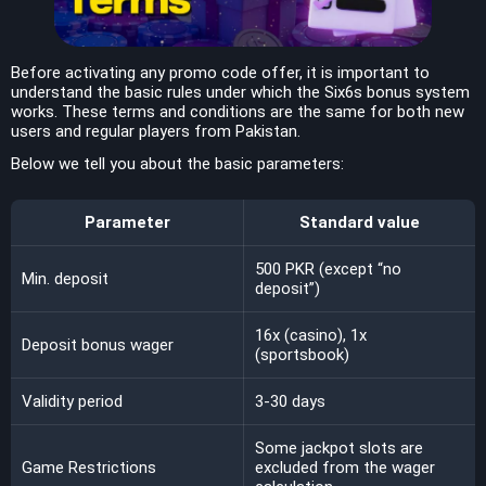
Before activating any promo code offer, it is important to
understand the basic rules under which the Six6s bonus system
works. These terms and conditions are the same for both new
users and regular players from Pakistan.
Below we tell you about the basic parameters:
Parameter
Standard value
500 PKR (except “no
Min. deposit
deposit”)
16x (casino), 1x
Deposit bonus wager
(sportsbook)
Validity period
3-30 days
Some jackpot slots are
Game Restrictions
excluded from the wager