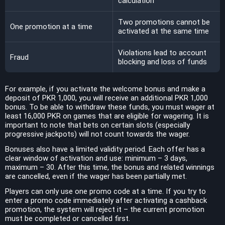
calculation
Two promotions cannot be
One promotion at a time
activated at the same time
Violations lead to account
Fraud
blocking and loss of funds
For example, if you activate the welcome bonus and make a
deposit of PKR 1,000, you will receive an additional PKR 1,000
bonus. To be able to withdraw these funds, you must wager at
least 16,000 PKR on games that are eligible for wagering. It is
important to note that bets on certain slots (especially
progressive jackpots) will not count towards the wager.
Bonuses also have a limited validity period. Each offer has a
clear window of activation and use: minimum – 3 days,
maximum – 30. After this time, the bonus and related winnings
are cancelled, even if the wager has been partially met.
Players can only use one promo code at a time. If you try to
enter a promo code immediately after activating a cashback
promotion, the system will reject it – the current promotion
must be completed or cancelled first.