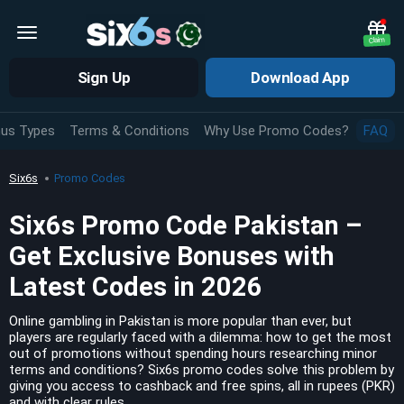
Claim
Sign Up
Download App
us Types
Terms & Conditions
Why Use Promo Codes?
FAQ
Six6s
Promo Codes
Bonus expires in
Six6s Promo Code Pakistan –
00
:
09
:
54
Get Exclusive Bonuses with
How to Claim Bonus?
Latest Codes in 2026
Sign up
Online gambling in Pakistan is more popular than ever, but
Make a deposit
players are regularly faced with a dilemma: how to get the most
Get a
100%
bonus!
out of promotions without spending hours researching minor
terms and conditions? Six6s promo codes solve this problem by
giving you access to cashback and free spins, all in rupees (PKR)
8957
and with clear rules.