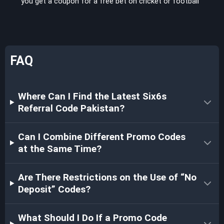
you get a coupon for a free bet on cricket or football
FAQ
Where Can I Find the Latest Six6s
Referral Code Pakistan?
Can I Combine Different Promo Codes
at the Same Time?
Are There Restrictions on the Use of “No
Deposit” Codes?
What Should I Do If a Promo Code