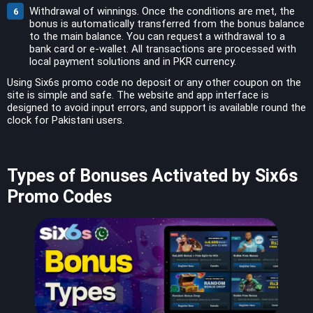
Withdrawal of winnings. Once the conditions are met, the
bonus is automatically transferred from the bonus balance
to the main balance. You can request a withdrawal to a
bank card or e-wallet. All transactions are processed with
local payment solutions and in PKR currency.
Using Six6s promo code no deposit or any other coupon on the
site is simple and safe. The website and app interface is
designed to avoid input errors, and support is available round the
clock for Pakistani users.
Types of Bonuses Activated by Six6s
Promo Codes