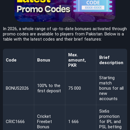
In 2026, a whole range of up-to-date bonuses activated through
promo codes are available to players from Pakistan. Below is a
table with the latest codes and their brief features:
Max.
Brief
Code
Bonus
amount,
description
PKR
Starting
match
100% to the
BONUS2026
75 000
bonus for all
first deposit
new
accounts
Six6s
Cricket
promotion
CRIC1666
Freebet
1 666
for IPL and
Bonus
PSL betting