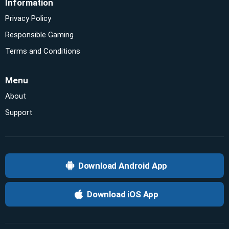
Information
Privacy Policy
Responsible Gaming
Terms and Conditions
Menu
About
Support
Download Android App
Download iOS App