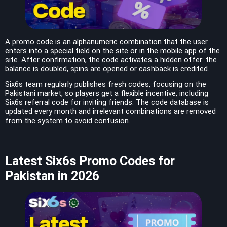
A promo code is an alphanumeric combination that the user
enters into a special field on the site or in the mobile app of the
site. After confirmation, the code activates a hidden offer: the
balance is doubled, spins are opened or cashback is credited.
Six6s team regularly publishes fresh codes, focusing on the
Pakistani market, so players get a flexible incentive, including
Six6s referral code for inviting friends. The code database is
updated every month and irrelevant combinations are removed
from the system to avoid confusion.
Latest Six6s Promo Codes for
Pakistan in 2026