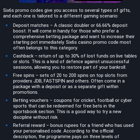
Six6s promo codes give you access to several types of gifts,
and each one is tailored to a different gaming scenario:
Deposit matches – A classic doubler or 66.66% deposit
boost. It will come in handy for those who prefer a
comprehensive betting package and want to increase their
starting pot immediately. Six6s casino promo code most
often belongs to this category.
Cashback – return of up to 30% of lost funds on live tables
or slots. This is a kind of defence against unsuccessful
sessions, allowing you to restore part of your bankroll.
Free spins – sets of 20 to 200 spins on top slots from
providers JDB, FASTSPIN and others. Often come in a
package with a deposit or as a separate gift within
promotions.
Betting vouchers – coupons for cricket, football or cyber
sports that can be redeemed for free bets in the
sportsbook section. This is a good way to try a new
discipline without risk.
Referral reward – bonus rupees for a friend who has used
your personalised code. According to the official
description, the programme pays on three levels of