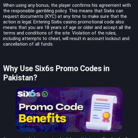
When using any bonus, the player confirms his agreement with
the responsible gambling policy. This means that Six6s can
request documents (KYC) at any time to make sure that the
action is legal. Entering Six6s casino promotional code also
means that you are 18 years of age or older and accept all the
terms and conditions of the site. Violation of the rules,
including attempts to cheat, will result in account lockout and
cancellation of all funds.
Why Use Six6s Promo Codes in
Pakistan?