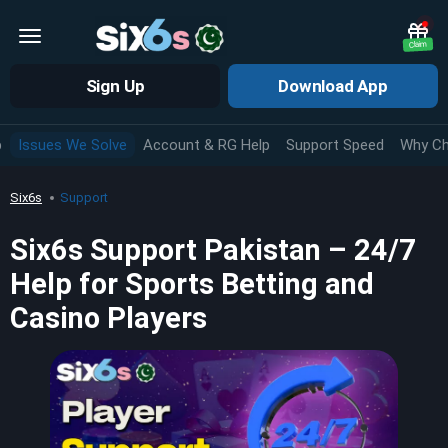
Claim
Sign Up
Download App
p
Issues We Solve
Account & RG Help
Support Speed
Why Ch
Six6s
Support
Bonus expires in
Six6s Support Pakistan – 24/7
00
:
09
:
54
Help for Sports Betting and
How to Claim Bonus?
Casino Players
Sign up
Make a deposit
Get a
100%
bonus!
8769