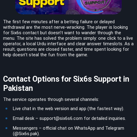
The first few minutes after a betting failure or delayed
withdrawal are the most nerve-wracking. The player is looking
for Six6s contact but doesn’t want to wander through the
menu. The site has solved the problem simply: one click to a live
operator, a local Urdu interface and clear answer timeslots. As a
result, questions are closed faster, and time spent looking for
help doesn’t steal the fun from the game.
Contact Options for Six6s Support in
Pakistan
The service operates through several channels:
Live chat in the web version and app (the fastest way).
Email desk –
support@six6s6.com
for detailed inquiries.
Messengers – official chat on WhatsApp and Telegram
(@Six6s.pak).