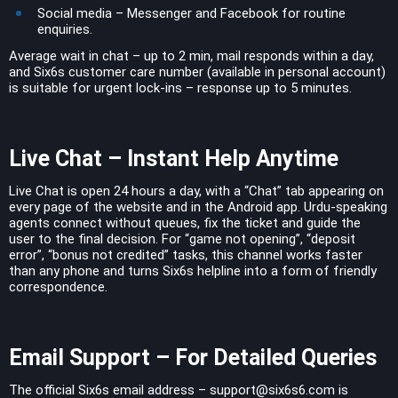
Social media – Messenger and Facebook for routine
enquiries.
Average wait in chat – up to 2 min, mail responds within a day,
and Six6s customer care number (available in personal account)
is suitable for urgent lock-ins – response up to 5 minutes.
Live Chat – Instant Help Anytime
Live Chat is open 24 hours a day, with a “Chat” tab appearing on
every page of the website and in the Android app. Urdu-speaking
agents connect without queues, fix the ticket and guide the
user to the final decision. For “game not opening”, “deposit
error”, “bonus not credited” tasks, this channel works faster
than any phone and turns Six6s helpline into a form of friendly
correspondence.
Email Support – For Detailed Queries
The official Six6s email address –
support@six6s6.com
is