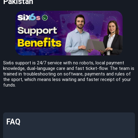
Pakistan
Six6s support is 24/7 service with no robots, local payment
knowledge, dual-language care and fast ticket-flow. The team is
trained in troubleshooting on software, payments and rules of
the sport, which means less waiting and faster receipt of your
funds.
FAQ