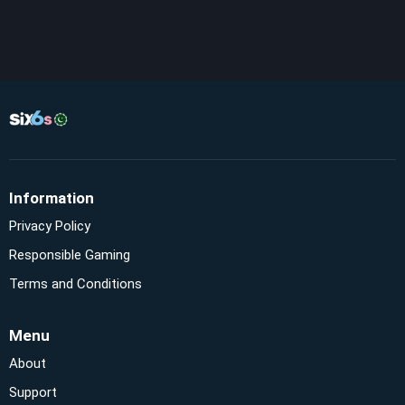
Information
Privacy Policy
Responsible Gaming
Terms and Conditions
Menu
About
Support