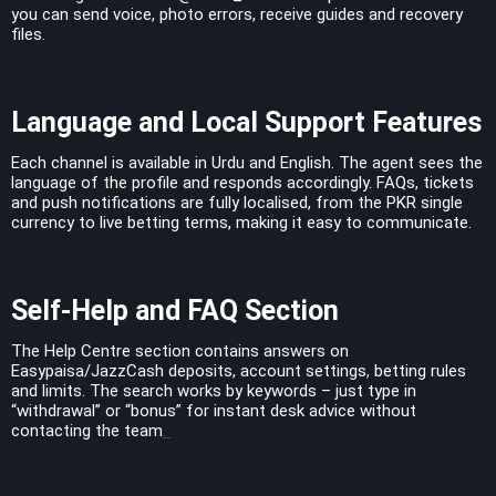
you can send voice, photo errors, receive guides and recovery
files.
Language and Local Support Features
Each channel is available in Urdu and English. The agent sees the
language of the profile and responds accordingly. FAQs, tickets
and push notifications are fully localised, from the PKR single
currency to live betting terms, making it easy to communicate.
Self-Help and FAQ Section
The Help Centre section contains answers on
Easypaisa/JazzCash deposits, account settings, betting rules
and limits. The search works by keywords – just type in
“withdrawal” or “bonus” for instant desk advice without
contacting the team
.