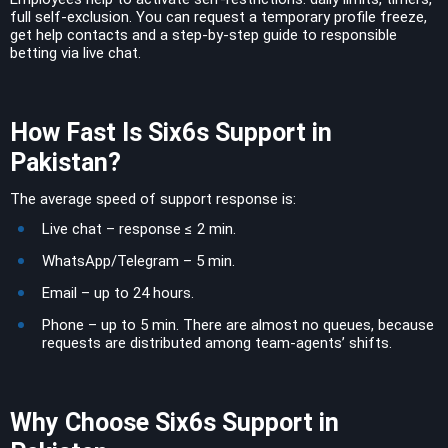
full self-exclusion. You can request a temporary profile freeze,
get help contacts and a step-by-step guide to responsible
betting via live chat.
How Fast Is Six6s Support in
Pakistan?
The average speed of support response is:
Live chat – response ≤ 2 min.
WhatsApp/Telegram – 5 min.
Email – up to 24 hours.
Phone – up to 5 min. There are almost no queues, because
requests are distributed among team-agents’ shifts.
Why Choose Six6s Support in