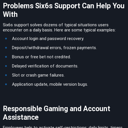
Problems Six6s Support Can Help You
With
Six6s support solves dozens of typical situations users
encounter on a daily basis. Here are some typical examples:
Account login and password recovery.
Deposit/withdrawal errors, frozen payments.
Bonus or free bet not credited.
Delayed verification of documents.
Slot or crash game failures.
Application update, mobile version bugs.
Responsible Gaming and Account
Assistance
Employees help to activate self-restrictions: daily limits, timers,