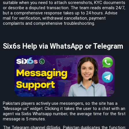
suitable when you need to attach screenshots, KYC documents
or describe a disputed transaction. The team reads emails 24/7,
but a comprehensive response takes up to 24 hours. Advise
mail for verification, withdrawal cancellation, payment
complaints and comprehensive troubleshooting.
Six6s Help via WhatsApp or Telegram
Pakistani players actively use messengers, so the site has a
“Message us” widget. Clicking it takes the user to a chat with an
agent via Six6s Whatsapp number; the average time for the first
message is 5 minutes.
The Telegram channel @Six6s_Pakistan duplicates the function: