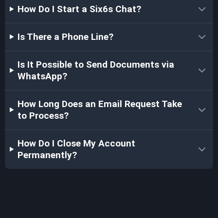
How Do I Start a Six6s Chat?
Is There a Phone Line?
Is It Possible to Send Documents via
WhatsApp?
How Long Does an Email Request Take
to Process?
How Do I Close My Account
Permanently?